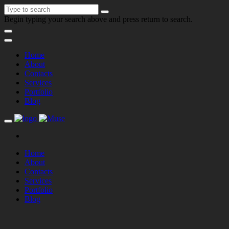
Begin typing your search above and press return to search.
Home
About
Contacts
Services
Portfolio
Blog
Home
About
Contacts
Services
Portfolio
Blog